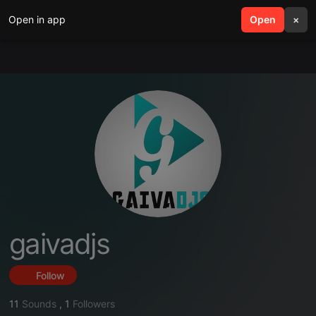
Open in app
search
Open
menu
×
gaivadjs
Follow
11
Sounds
,
1
Followers