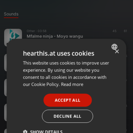
Sounds
Other ·
03:58
45
61
Mfalme ninja - Moyo wangu
gaivadjs
×
hearthis.at uses cookies
Other ·
03:22
29
36
Kanuti - HAYA
This website uses cookies to improve user
ENGLISH
gaivadjs
experience. By using our website you
GERMAN
consent to all cookies in accordance with
Other ·
03:11
16
27
FRENCH
our Cookie Policy.
Read more
Whozu - Alieniloga Kafa
gaivadjs
PORTUGUESE
ACCEPT ALL
SPANISH
Other ·
03:32
19
28
Diretor Shaibu Ft. Tony Drizzy - Mjukuu
ITALIAN
DECLINE ALL
gaivadjs
Other ·
03:17
15
17
SHOW DETAILS