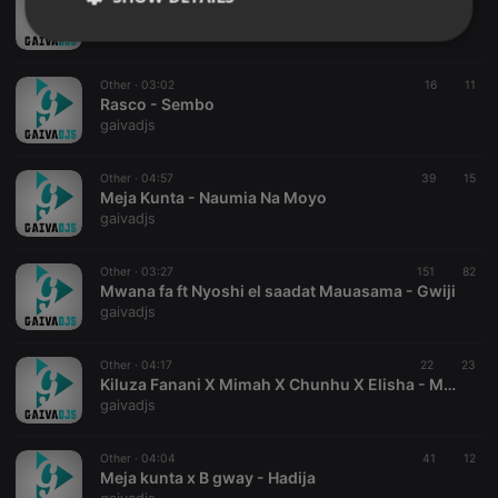
Dj Seven Ft. Linah - Sererea
gaivadjs
Strictly
Targeting
Functionality
necessary
Other ·
03:02
16
11
Rasco - Sembo
gaivadjs
Other ·
04:57
39
15
Meja Kunta - Naumia Na Moyo
Strictly necessary
Targeting
Functionality
gaivadjs
Strictly necessary cookies allow core website
Other ·
03:27
151
82
functionality such as user login and account
Mwana fa ft Nyoshi el saadat Mauasama - Gwiji
management. The website cannot be used properly
gaivadjs
without strictly necessary cookies.
Provider /
Name
Expiration
Description
Domain
Other ·
04:17
22
23
Kiluza Fanani X Mimah X Chunhu X Elisha - MAUMIVU
chatbox_minimized
.hearthis.at
Session
Chat
gaivadjs
configuration
cookie
PHPSESSID
1 year
User Login
Other ·
04:04
41
12
PHP.net
Session
.hearthis.at
Meja kunta x B gway - Hadija
Cookie