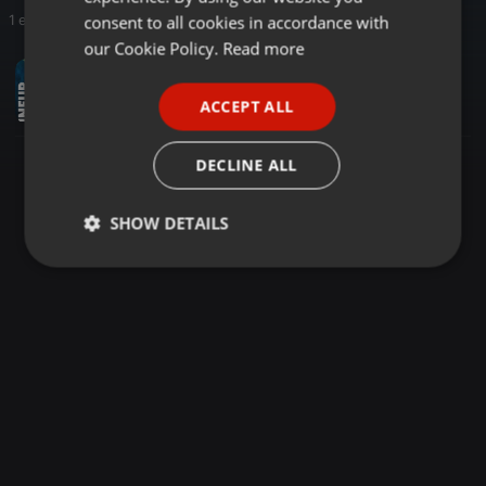
GERMAN
consent to all cookies in accordance with
1 entries
FRENCH
our Cookie Policy.
Read more
House ·
57:27
PORTUGUESE
gacets @ Irgendwo | Closing 2025
ACCEPT ALL
gacets
SPANISH
ITALIAN
DECLINE ALL
SHOW DETAILS
Strictly
Targeting
Functionality
necessary
Strictly necessary
Targeting
Functionality
Strictly necessary cookies allow core website