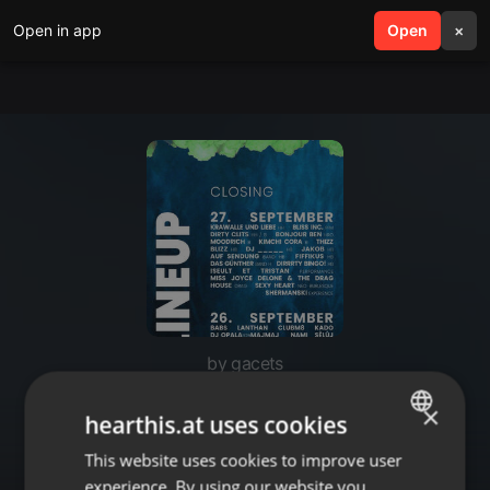
Open in app
search
Open
menu
×
by gacets
gacets @ Main Floor (Irgendwo
×
hearthis.at uses cookies
Closing 2025)
This website uses cookies to improve user
ENGLISH
experience. By using our website you