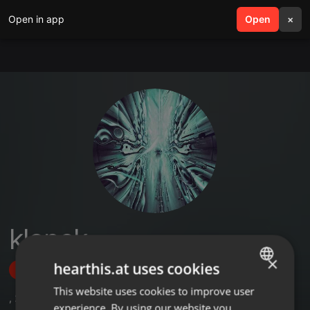
Open in app
search
Open
menu
×
klonek
×
hearthis.at uses cookies
Follow
This website uses cookies to improve user
ENGLISH
,
2
Followers
experience. By using our website you