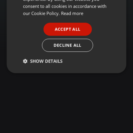
GERMAN
consent to all cookies in accordance with
FRENCH
our Cookie Policy.
Read more
PORTUGUESE
ACCEPT ALL
SPANISH
ITALIAN
DECLINE ALL
SHOW DETAILS
Strictly
Targeting
Functionality
necessary
Strictly necessary
Targeting
Functionality
Strictly necessary cookies allow core website