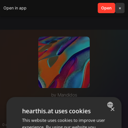
Open in app
search
Open
menu
×
by Mandidos
Mungu unaye weza
×
hearthis.at uses cookies
This website uses cookies to improve user
ENGLISH
0 entries
experience. By using our website you