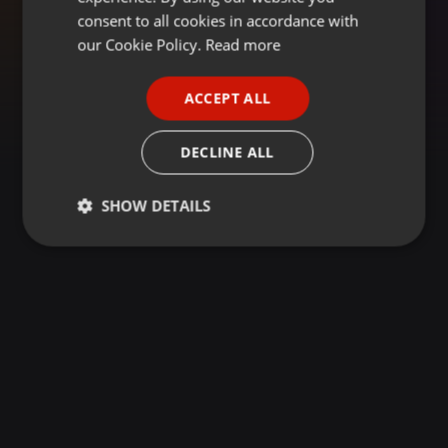
GERMAN
consent to all cookies in accordance with
FRENCH
our Cookie Policy.
Read more
PORTUGUESE
ACCEPT ALL
SPANISH
ITALIAN
DECLINE ALL
SHOW DETAILS
Strictly
Targeting
Functionality
necessary
Strictly necessary
Targeting
Functionality
Strictly necessary cookies allow core website