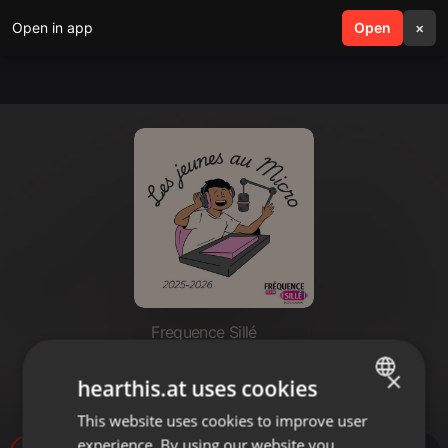
Open in app
search
Open
menu
×
Frequence Sillé
Lucas & Boubaker - FNaF
×
hearthis.at uses cookies
22_05_26
This website uses cookies to improve user
ENGLISH
experience. By using our website you