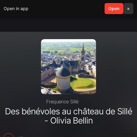
Open in app
search
Open
menu
×
Frequence Sillé
Des bénévoles au château de Sillé
- Olivia Bellin