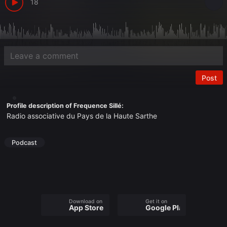
18
Post
Profile description of Frequence Sillé:
Radio associative du Pays de la Haute Sarthe
Podcast
Download on the
Get it on
App Store
Google Play