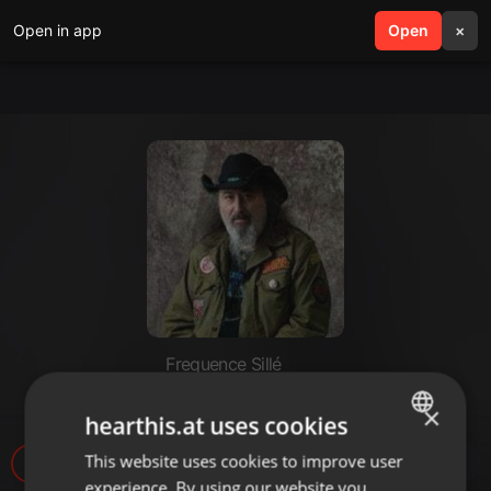
Open in app
search
Open
menu
×
Frequence Sillé
APERO BLUES N°48
×
hearthis.at uses cookies
This website uses cookies to improve user
ENGLISH
17
experience. By using our website you