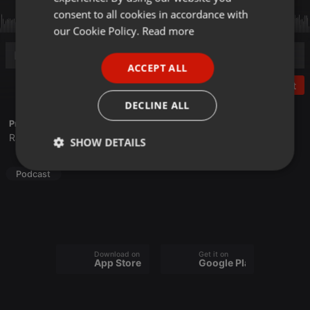
GERMAN
consent to all cookies in accordance with
FRENCH
our Cookie Policy.
Read more
PORTUGUESE
ACCEPT ALL
SPANISH
Post
ITALIAN
DECLINE ALL
Profile description of Frequence Sillé:
Radio associative du Pays de la Haute Sarthe
SHOW DETAILS
Strictly
Targeting
Functionality
Podcast
necessary
Download on the
Get it on
App Store
Google Play
Strictly necessary
Targeting
Functionality
Strictly necessary cookies allow core website