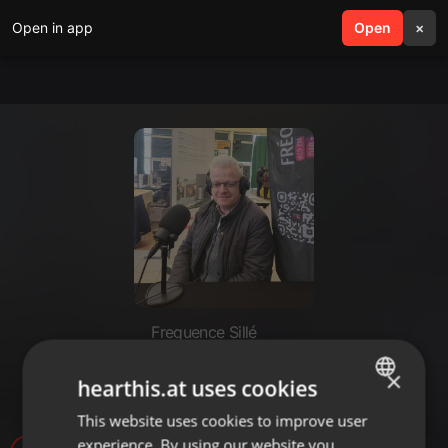
Open in app
search
Open
menu
×
Frequence Sillé
Jean-Luc Connan - ESSOR NPI
×
hearthis.at uses cookies
Orne.mp3
This website uses cookies to improve user
ENGLISH
experience. By using our website you