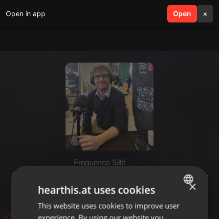
Open in app
search
Open
menu
×
Frequence Sillé
Bruno Toussaint - gérant d'Atelier
×
hearthis.at uses cookies
du Livet - Chérancé
This website uses cookies to improve user
ENGLISH
experience. By using our website you