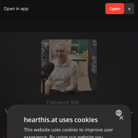
Open in app
search
Open
menu
×
Frequence Sillé
Valerio Agostini - Marcel et coco -
×
hearthis.at uses cookies
St Aubin de Locquenay
This website uses cookies to improve user
ENGLISH
experience. By using our website you