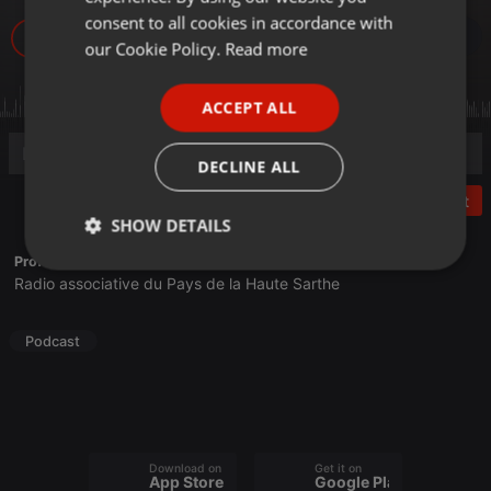
GERMAN
consent to all cookies in accordance with
5
FRENCH
our Cookie Policy.
Read more
PORTUGUESE
ACCEPT ALL
SPANISH
ITALIAN
DECLINE ALL
Post
SHOW DETAILS
Profile description of Frequence Sillé:
Strictly
Targeting
Functionality
Radio associative du Pays de la Haute Sarthe
necessary
Podcast
Strictly necessary
Targeting
Functionality
Download on the
Get it on
App Store
Google Play
Strictly necessary cookies allow core website