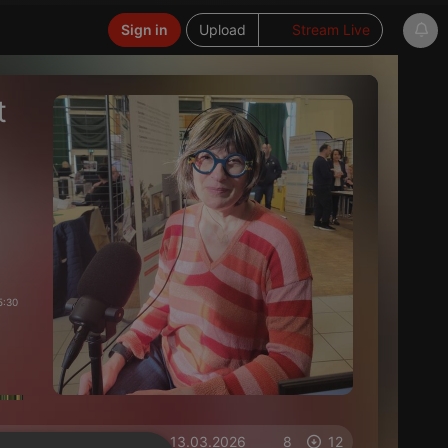
Sign in
Upload
Stream Live
t
5:30
on 13.03.2026
8
12