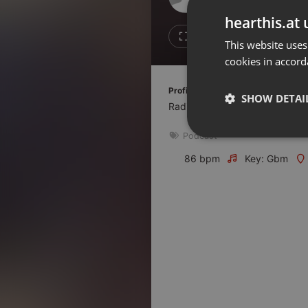
Don't have an account?
hearthis.at 
Create account now, it's free!
Like
Repos
This website uses
cookies in accord
By using our services you
accept our
Privacy Policy
and
Terms of Service
.
Cookie
Profile description of Frequence Sil
Settings
SHOW DETAI
Radio associative du Pays de l
Report barrier
Podcast
Toggle Accessibility
Strictly 
Accessibility Statement
86 bpm
Key: Gbm
Cancel subscription
Copyright Compliance
Service by ACRCloud
Strictly necessary co
used properly without
Name