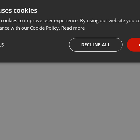
uses cookies
t
Share
Add
Download
···
 cookies to improve user experience. By using our website you co
ance with our Cookie Policy.
Read more
lé:
LS
DECLINE ALL
a Haute Sarthe
necessary
Targeting
Funct
Strictly necessary
Targeting
Functionality
okies allow core website functionality such as user login and account management. Th
 strictly necessary cookies.
Provider /
Expiration
Description
Domain