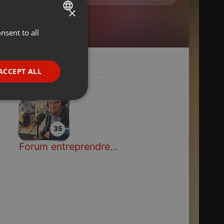
×
nsent to all
ENGLISH
GERMAN
FRENCH
ACCEPT ALL
PORTUGUESE
SPANISH
ionality
ITALIAN
35
Forum entreprendre en Pays de Haute-Sarthe
e website cannot be