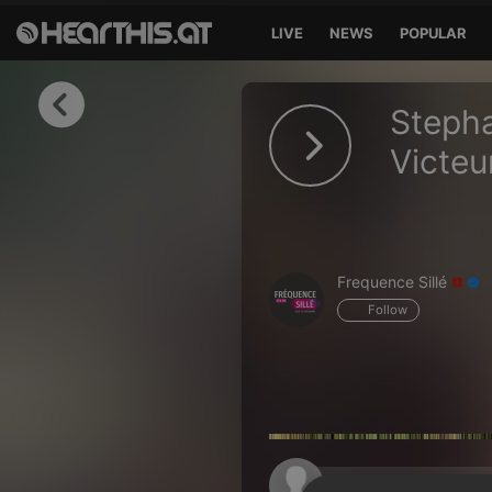
LIVE
NEWS
POPULAR
Sign in
Stepha
Sign in with Facebook
Victeu
Sign in with Google
Sign in with Apple
Frequence Sillé
Your email address
Follow
Your password
Sign in
Lost Password?