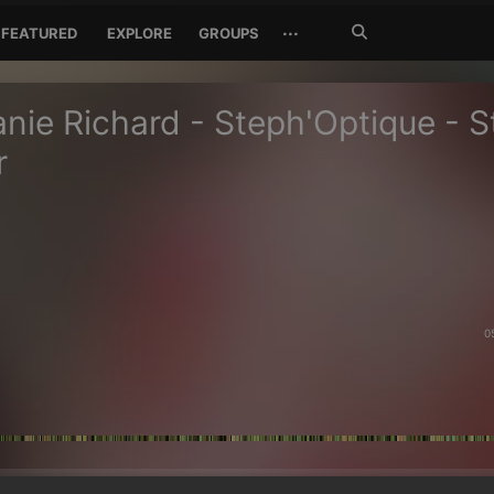
Search
···
FEATURED
EXPLORE
GROUPS
Jetzt
suchen
nie Richard - Steph'Optique - S
r
0