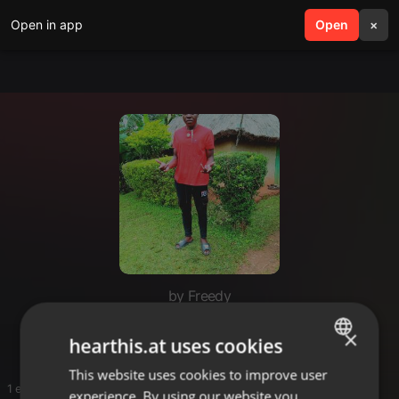
Open in app
search
Open
menu
×
by Freedy
Lacky
×
hearthis.at uses cookies
This website uses cookies to improve user
ENGLISH
1 entries
experience. By using our website you