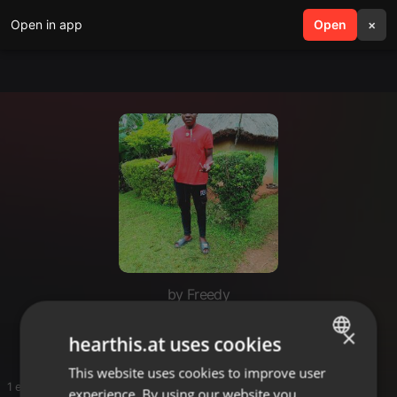
Open in app
search
Open
menu
×
by Freedy
Fredy
×
hearthis.at uses cookies
This website uses cookies to improve user
ENGLISH
1 entries
experience. By using our website you