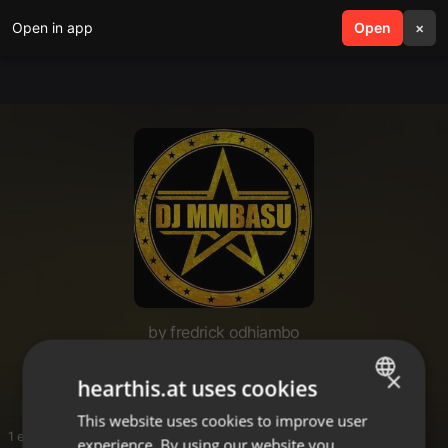
Open in app
search
Open
menu
×
by fredrick odhiambo
New download
×
hearthis.at uses cookies
This website uses cookies to improve user
ENGLISH
1 entries
experience. By using our website you