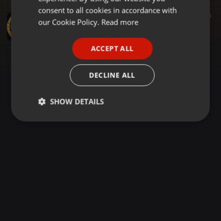
GERMAN
consent to all cookies in accordance with
Urban ·
1:04:14
316
95
FRENCH
our Cookie Policy.
Read more
DEEJAY_MMBASU_BEST_LUO_MIXTAPE_ODONGO_SWAG_AND_ODOSH_JASUBA(360p)
DJ MMBASU
PORTUGUESE
ACCEPT ALL
SPANISH
ITALIAN
DECLINE ALL
SHOW DETAILS
Strictly
Targeting
Functionality
necessary
Strictly necessary
Targeting
Functionality
Strictly necessary cookies allow core website