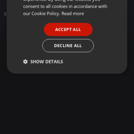
GERMAN
consent to all cookies in accordance with
FRENCH
our Cookie Policy.
Read more
Set
PORTUGUESE
ACCEPT ALL
SPANISH
ITALIAN
DECLINE ALL
SHOW DETAILS
Strictly
Targeting
Functionality
necessary
Strictly necessary
Targeting
Functionality
Strictly necessary cookies allow core website