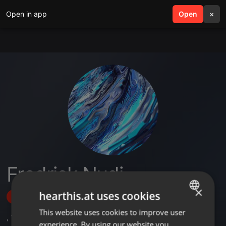
Open in app
search
Open
menu
×
Fredrick Nudi
×
hearthis.at uses cookies
Follow
This website uses cookies to improve user
ENGLISH
,
1
Sets
experience. By using our website you