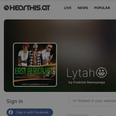
LIVE
NEWS
POPULAR
Lytah🤩
by Fredrick Namuyenga
Sign in
Embed in your websit
Sign in with Facebook