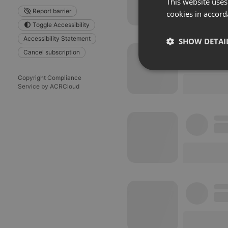
This website uses
Report barrier
cookies in accord
Toggle Accessibility
Accessibility Statement
SHOW DETAI
Cancel subscription
Strictly 
Copyright Compliance
Service by ACRCloud
Strictly necessary co
used properly without
Name
chatbox_minimized
PHPSESSID