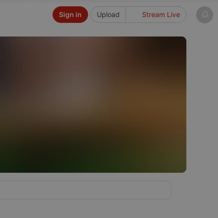
Sign in
Upload
Stream Live