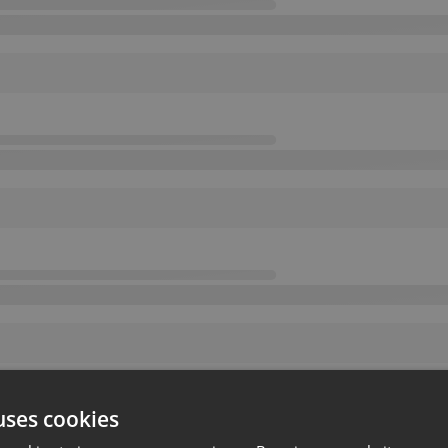
uses cookies