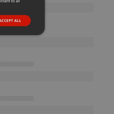
nsent to all
ENGLISH
GERMAN
FRENCH
ACCEPT ALL
PORTUGUESE
SPANISH
ionality
ITALIAN
e website cannot be