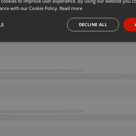
 cookies to improve user experience. By using our website you co
ance with our Cookie Policy.
Read more
LS
DECLINE ALL
necessary
Targeting
Funct
Strictly necessary
Targeting
Functionality
okies allow core website functionality such as user login and account management. Th
 strictly necessary cookies.
Provider /
Expiration
Description
Domain
.hearthis.at
Session
Chat configuration cookie
1 year
User Login Session Cookie
PHP.net