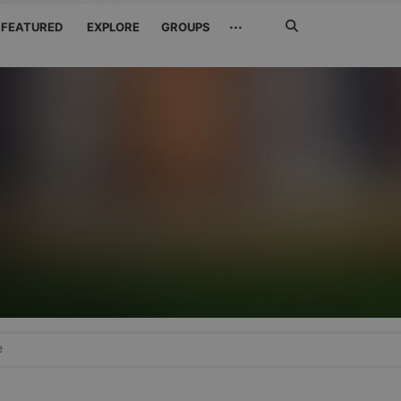
Search
···
FEATURED
EXPLORE
GROUPS
Jetzt
suchen
e