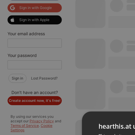
Sign in with Google
Sign in with Apple
Your email address
Your password
Sign in
Lost Password?
Don't have an account?
Create account now, it's free!
By using our services you
accept our
Privacy Policy
and
hearthis.at 
Terms of Service
.
Cookie
Settings