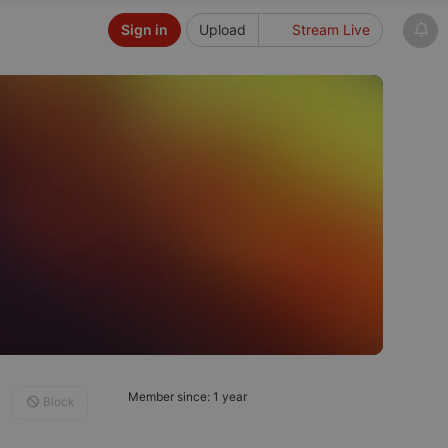
Sign in
Upload
Stream Live
Member since: 1 year
Block