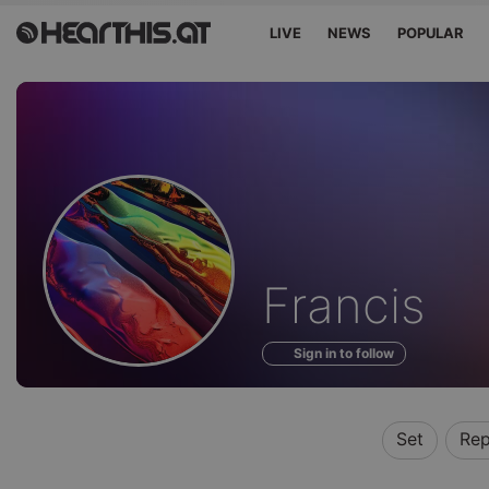
LIVE
NEWS
POPULAR
Profile
Francis
of
Sign in to follow
Set
Rep