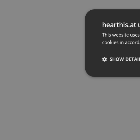
hearthis.at 
This website uses
cookies in accord
SHOW DETAI
Strictly 
Strictly necessary co
used properly without