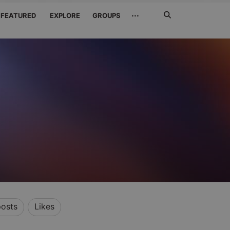
Search
···
FEATURED
EXPLORE
GROUPS
Jetzt
suchen
osts
Likes