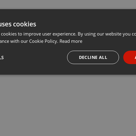
uses cookies
 cookies to improve user experience. By using our website you co
ance with our Cookie Policy.
Read more
LS
DECLINE ALL
necessary
Targeting
Funct
Strictly necessary
Targeting
Functionality
okies allow core website functionality such as user login and account management. Th
 strictly necessary cookies.