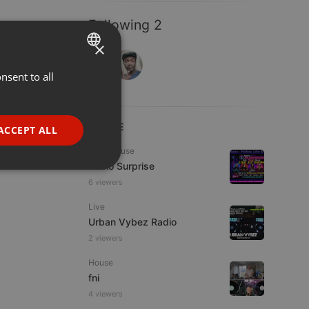
Following 2
×
nsent to all
ENGLISH
GERMAN
FRENCH
LIVE
ACCEPT ALL
PORTUGUESE
Tech House
Radio Surprise
SPANISH
ionality
6 viewers
ITALIAN
Live
Urban Vybez Radio
2 viewers
House
fni
e website cannot be
4 viewers