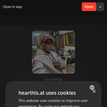
Open in app
search
Open
menu
×
by Francis
Mixxes
×
hearthis.at uses cookies
This website uses cookies to improve user
ENGLISH
2 entries
experience. By using our website you