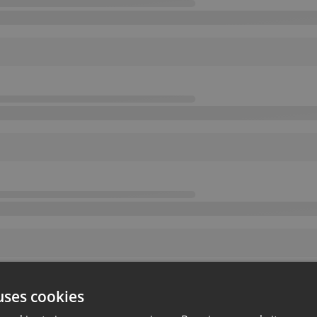
uses cookies