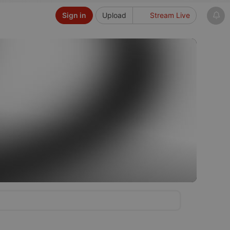
Sign in
Upload
Stream Live