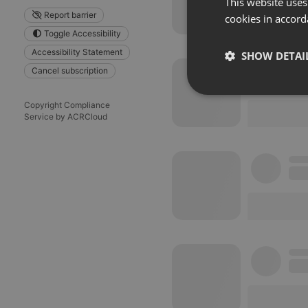
This website uses
Report barrier
cookies in accord
Toggle Accessibility
Accessibility Statement
SHOW DETAI
Cancel subscription
Strictly 
Copyright Compliance
Service by ACRCloud
Strictly necessary co
used properly without
Name
chatbox_minimized
PHPSESSID