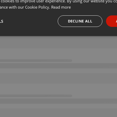
 cookies to improve user experience. By using our website you co
ance with our Cookie Policy.
Read more
LS
DECLINE ALL
necessary
Targeting
Funct
Strictly necessary
Targeting
Functionality
okies allow core website functionality such as user login and account management. Th
 strictly necessary cookies.
Provider /
Expiration
Description
Domain
.hearthis.at
Session
Chat configuration cookie
1 year
User Login Session Cookie
PHP.net