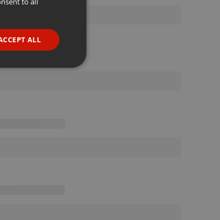
nsent to all
ENGLISH
GERMAN
FRENCH
ACCEPT ALL
PORTUGUESE
SPANISH
ionality
ITALIAN
e website cannot be