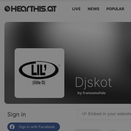
LIVE
NEWS
POPULAR
Djskot
by francemofolo
Sign in
Embed in your websit
Sign in with Facebook