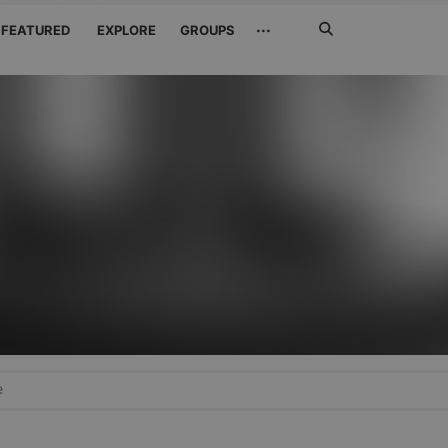
Search
···
FEATURED
EXPLORE
GROUPS
Jetzt
suchen
e