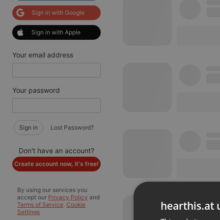
Sign in with Google
Sign in with Apple
Your email address
Your password
Sign in
Lost Password?
Don't have an account?
Create account now, it's free!
By using our services you
accept our
Privacy Policy
and
hearthis.at 
Terms of Service
.
Cookie
Settings