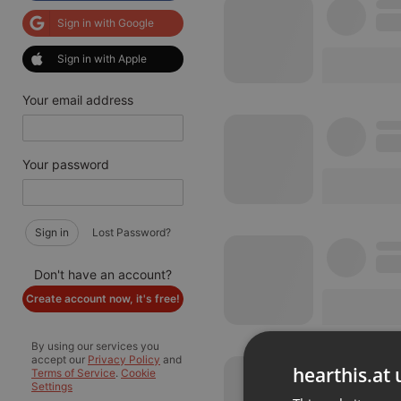
Sign in with Google
Sign in with Apple
Your email address
Your password
Sign in
Lost Password?
Don't have an account?
Create account now, it's free!
By using our services you
accept our
Privacy Policy
and
hearthis.at 
Terms of Service
.
Cookie
Settings