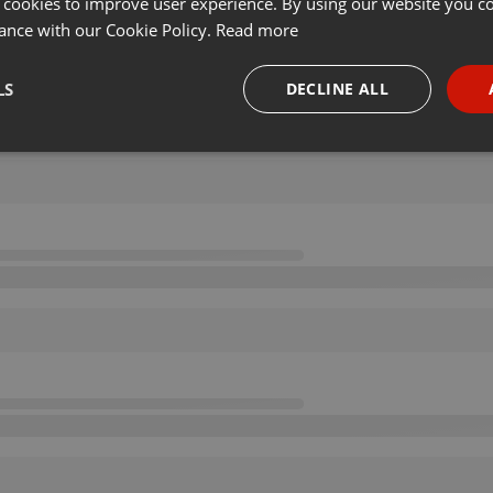
 cookies to improve user experience. By using our website you co
ance with our Cookie Policy.
Read more
LS
DECLINE ALL
necessary
Targeting
Funct
Strictly necessary
Targeting
Functionality
okies allow core website functionality such as user login and account management. Th
 strictly necessary cookies.
Provider /
Expiration
Description
Domain
.hearthis.at
Session
Chat configuration cookie
1 year
User Login Session Cookie
PHP.net