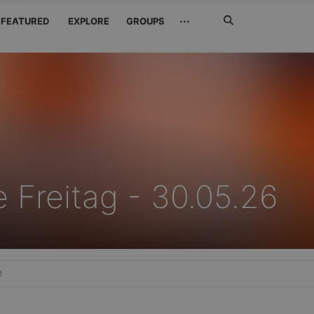
Search
···
FEATURED
EXPLORE
GROUPS
Jetzt
suchen
 Freitag - 30.05.26
e