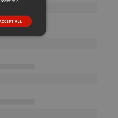
nsent to all
ENGLISH
GERMAN
FRENCH
ACCEPT ALL
PORTUGUESE
SPANISH
ionality
ITALIAN
e website cannot be