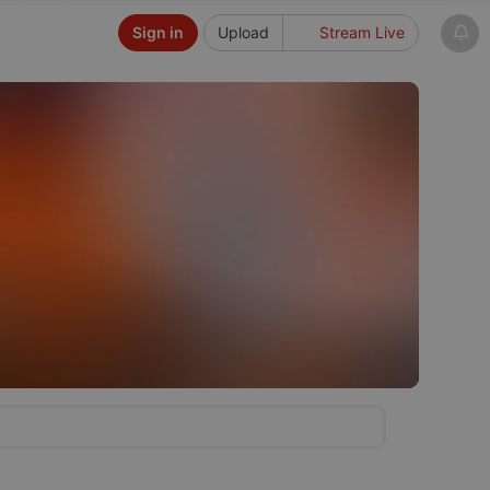
Sign in
Upload
Stream Live