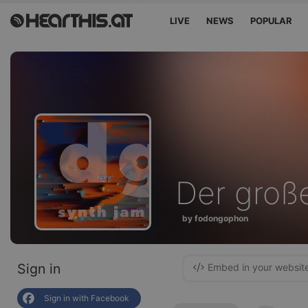
LIVE
NEWS
POPULAR
Der große
by fodongophon
Sign in
Embed in your websit
Sign in with Facebook