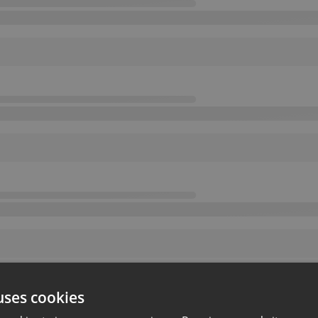
uses cookies