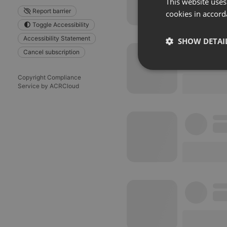
This website uses
Report barrier
cookies in accord
Toggle Accessibility
Accessibility Statement
SHOW DETAI
Cancel subscription
Strictly 
Copyright Compliance
Service by ACRCloud
Strictly necessary co
used properly without
Name
chatbox_minimized
PHPSESSID