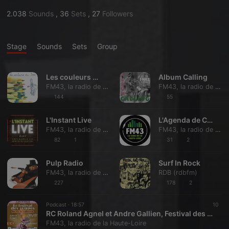
2.038
Sounds
,
36
Sets
,
27
Followers
Stage
Sounds
Sets
Group
Les couleurs du Jazz
Album Calling
FM43, la radio de la Haute-Loire
FM43, la radio de la Haute-Loire
144
55
L'Instant Live
L'Agenda de Coup de tête
FM43, la radio de la Haute-Loire
FM43, la radio de la Haute-Loire
82
1
31
2
Pulp Radio
Surf In Rock
FM43, la radio de la Haute-Loire
RDB (rdbfm)
227
178
2
Podcast ·
18:57
10
RC Roland Agnel et Andre Gallien, Festival des Soupes
FM43, la radio de la Haute-Loire