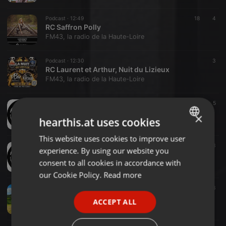
Podcast ·
12:49
18
4
RC Saffron Polly
FM43, la radio de la Haute-Loire
Podcast ·
12:30
3
RC Laurent et Arthur, Nuit du Lizieux
FM43, la radio de la Haute-Loire
Podcast ·
1:00:54
18
5
pulp radio 226
×
hearthis.at uses cookies
FM43, la radio de la Haute-Loire
This website uses cookies to improve user
ENGLISH
Podcast ·
1:01:17
14
3
experience. By using our website you
pulp radio 225
GERMAN
consent to all cookies in accordance with
FM43, la radio de la Haute-Loire
FRENCH
our Cookie Policy.
Read more
Podcast ·
16:12
PORTUGUESE
13
3
l'impact du tourisme sur la vile d'yssingeaux
ACCEPT ALL
SPANISH
FM43, la radio de la Haute-Loire
ITALIAN