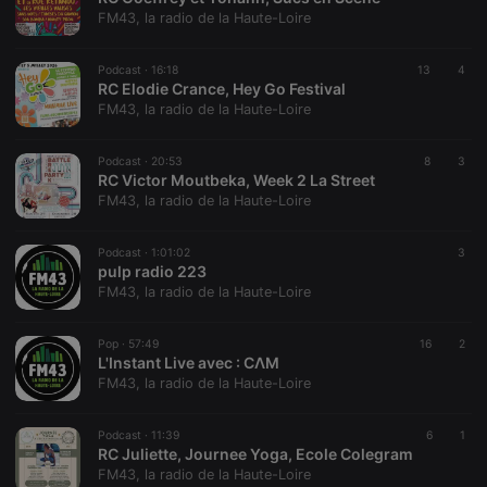
FM43, la radio de la Haute-Loire
PHPSESSID
1 year
User Login
PHP.net
Session
.hearthis.at
Cookie
Podcast ·
16:18
13
4
RC Elodie Crance, Hey Go Festival
reseller
.hearthis.at
4 weeks 2
Saves the
days
user id who
FM43, la radio de la Haute-Loire
suggested
hearthis.at to
you.
Podcast ·
20:53
8
3
RC Victor Moutbeka, Week 2 La Street
CookieScriptConsent
4 weeks 2
This cookie is
CookieScript
days
used by
FM43, la radio de la Haute-Loire
.hearthis.at
Cookie-
Script.com
service to
Podcast ·
1:01:02
3
remember
pulp radio 223
visitor cookie
consent
FM43, la radio de la Haute-Loire
preferences.
It is
necessary for
Pop ·
57:49
16
2
Cookie-
L'Instant Live avec : CΛM
Script.com
cookie
FM43, la radio de la Haute-Loire
banner to
work
properly.
Podcast ·
11:39
6
1
RC Juliette, Journee Yoga, Ecole Colegram
FM43, la radio de la Haute-Loire