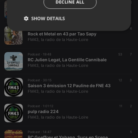
DECLINE ALL
Podcast ·
18:20
29
2
Katram par Romane
FM43, la radio de la Haute-Loire
SHOW DETAILS
Podcast ·
57:24
25
6
Strictly
Targeting
Functionality
Rock et Metal en 43 par Tao Sapy
necessary
FM43, la radio de la Haute-Loire
Podcast ·
19:48
53
7
RC Julien Legat, La Gentille Cannibale
FM43, la radio de la Haute-Loire
Strictly necessary
Targeting
Functionality
Podcast ·
30:15
12
3
Saison 3 émission 12 Pauline de FNE 43
Strictly necessary cookies allow core website
FM43, la radio de la Haute-Loire
functionality such as user login and account
management. The website cannot be used properly
without strictly necessary cookies.
Podcast ·
1:01:12
11
2
pulp radio 224
Provider /
FM43, la radio de la Haute-Loire
Name
Expiration
Description
Domain
chatbox_minimized
.hearthis.at
Session
Chat
Podcast ·
14:47
5
configuration
RC Goeffrey et Yohann, Sucs en Scene
cookie