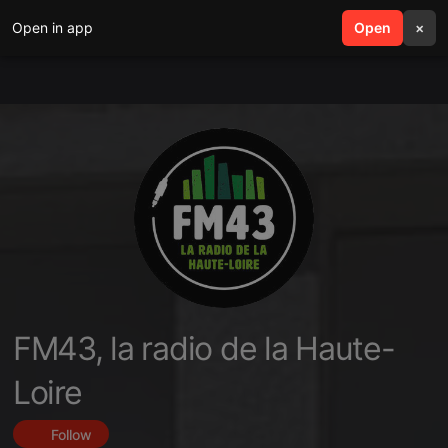
Open in app
search
Open
menu
×
FM43, la radio de la Haute-
Loire
Follow