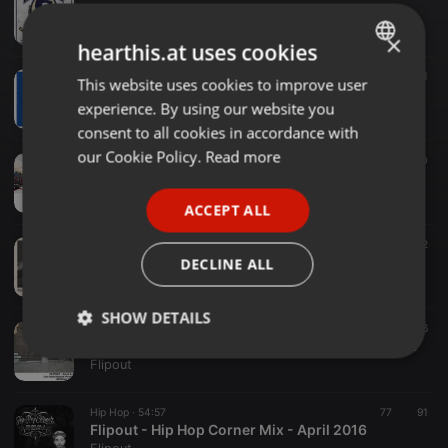
Dre Day - All 45 Set by Flipout Recorded Live - Feb 20, 2014.
Flipout
×
hearthis.at uses cookies
Hip Hop ·
03:05
90
71
This website uses cookies to improve user
ENGLISH
Happy With Co.Kane [A Random Flipout Blend]
experience. By using our website you
Flipout
GERMAN
consent to all cookies in accordance with
FRENCH
our Cookie Policy.
Read more
World ·
10:33
80
Flipout - Canada Day Fireworks Mix - 2016
PORTUGUESE
Flipout
ACCEPT ALL
SPANISH
Hip Hop ·
47:15
343
2
ITALIAN
Flipout - OG SATURDAYS MIX
DECLINE ALL
Flipout
SHOW DETAILS
Hip Hop ·
54:50
136
FLIPOUT - All 45 Set Live from Krakow Poland RB3Style 2016
Strictly
Targeting
Functionality
Flipout
necessary
Hip Hop ·
54:57
77
91
Flipout - Hip Hop Corner Mix - April 2016