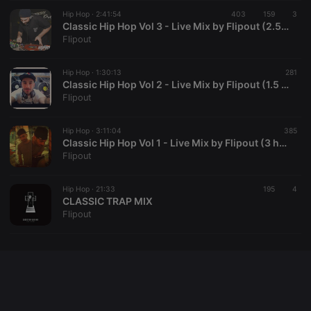
Cookie-
Hip Hop ·
2:41:54
403
159
Script.com
3
service to
Classic Hip Hop Vol 3 - Live Mix by Flipout (2.5 hours)
remember
Flipout
visitor cookie
consent
preferences.
Hip Hop ·
1:30:13
It is
281
necessary for
Classic Hip Hop Vol 2 - Live Mix by Flipout (1.5 hours)
Cookie-
Flipout
Script.com
cookie
banner to
Hip Hop ·
3:11:04
work
385
properly.
Classic Hip Hop Vol 1 - Live Mix by Flipout (3 hour mix!)
Flipout
Hip Hop ·
21:33
195
4
CLASSIC TRAP MIX
Provider /
Name
Expiration
Description
Flipout
Domain
Provider /
Name
Expiration
Description
searchtext
.hearthis.at
Session
Text of
Domain
your last
search on
_pk_id.1.260f
.hearthis.at
1 year
This cookie
hearthis.at
name is
associated
cf_caching
hearthis.at
59
Define if
with the
minutes
site is
Piwik open
57
cacheable
source web