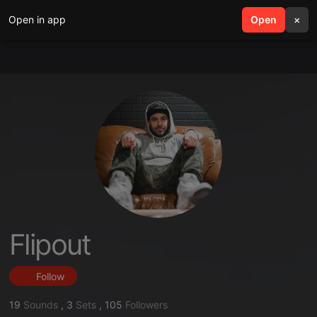
Open in app
search
Open
menu
×
Flipout
Follow
19
Sounds
,
3
Sets
,
105
Followers