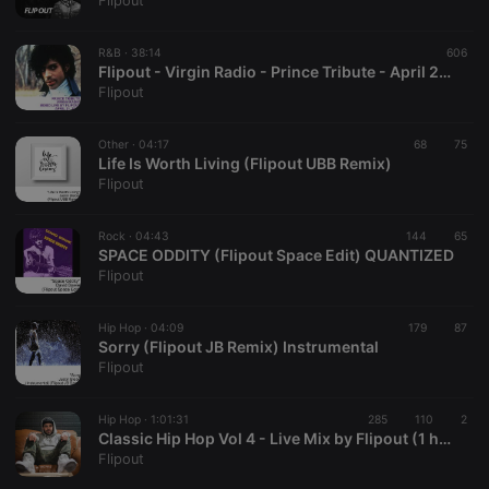
Flipout
R&B ·
38:14
606
Flipout - Virgin Radio - Prince Tribute - April 21, 2016
Strictly necessary
Targeting
Functionality
Flipout
Strictly necessary cookies allow core website
functionality such as user login and account
Other ·
04:17
68
75
management. The website cannot be used properly
Life Is Worth Living (Flipout UBB Remix)
without strictly necessary cookies.
Flipout
Provider /
Name
Expiration
Description
Domain
Rock ·
04:43
144
65
chatbox_minimized
.hearthis.at
Session
Chat
SPACE ODDITY (Flipout Space Edit) QUANTIZED
configuration
Flipout
cookie
PHPSESSID
1 year
User Login
PHP.net
Session
.hearthis.at
Hip Hop ·
04:09
179
87
Cookie
Sorry (Flipout JB Remix) Instrumental
Flipout
reseller
.hearthis.at
4 weeks 2
Saves the
days
user id who
suggested
hearthis.at to
Hip Hop ·
1:01:31
285
110
2
you.
Classic Hip Hop Vol 4 - Live Mix by Flipout (1 hour)
Flipout
CookieScriptConsent
4 weeks 2
This cookie is
CookieScript
days
used by
.hearthis.at