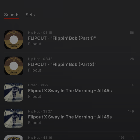
Sounds
Sets
Hip Hop ·
03:15
56
FLIPOUT - "Flippin' Bob (Part 1)"
Flipout
Hip Hop ·
02:42
28
FLIPOUT - "Flippin' Bob (Part 2)"
Flipout
Other ·
39:27
34
Flipout X Sway In The Morning - All 45s
Flipout
Hip Hop ·
39:27
149
Flipout X Sway In The Morning - All 45s
Flipout
Hip Hop ·
43:16
196
1