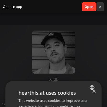
Open in app
search
Open
menu
×
by 3D
Esoa
×
hearthis.at uses cookies
This website uses cookies to improve user
ENGLISH
1 entries
experience. By using our website you