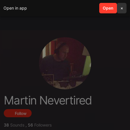
Open in app
search
Open
menu
×
Martin Nevertired
Follow
38
Sounds
,
56
Followers