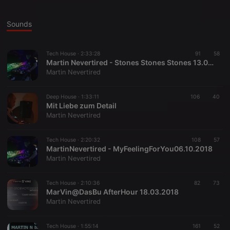
Sounds
Tech House ·
2:33:28
91
58
Martin Nevertired - Stones Stones Stones 13.01.19
Martin Nevertired
Deep House ·
1:33:11
106
40
Mit Liebe zum Detail
Martin Nevertired
Tech House ·
2:20:32
108
57
MartinNevertired - MyFeelingForYou06.10.2018
Martin Nevertired
Tech House ·
2:10:36
82
73
MarVin@DasBu AfterHour 18.03.2018
Martin Nevertired
Tech House ·
1:55:14
161
52