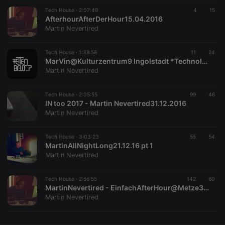
Tech House ·
CookieScriptConsent
2:07:49
4 weeks 2
This cookie is
4
15
CookieScript
days
used by
AfterhourAfterDerHour15.04.2016
.hearthis.at
Cookie-
Martin Nevertired
Script.com
service to
remember
Tech House ·
1:38:58
visitor cookie
11
24
consent
MarVin@Kulturzentrum9 Ingolstadt *TechnoIstFamilienSache11.03.17
preferences.
Martin Nevertired
It is
necessary for
Cookie-
Tech House ·
2:05:55
99
Script.com
46
cookie
IN too 2017 - Martin Nevertired31.12.2016
banner to
Martin Nevertired
work
properly.
Tech House ·
3:03:23
55
54
MartinAllNightLong21.12.16 pt 1
Martin Nevertired
Provider /
Name
Expiration
Description
Domain
Tech House ·
2:56:55
142
60
Provider /
MartinNevertired - EinfachAfterHour@Metze30.10.16
Name
Expiration
Description
searchtext
.hearthis.at
Session
Text of
Domain
Martin Nevertired
your last
search on
_pk_id.1.260f
.hearthis.at
1 year
This cookie
hearthis.at
name is
associated