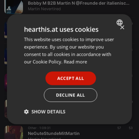
Bobby M B2B Martin N @Freunde der italienischen Oper Regensburg 2018-02-09
Martin Nevertired
Tech House ·
2:03:07
38
39
×
hearthis.at uses cookies
IN too 2o18
Martin Nevertired
This website uses cookies to improve user
ENGLISH
experience. By using our website you
GERMAN
Deep House ·
2:04:05
50
53
consent to all cookies in accordance with
N*vertired DeeperDauerHour ´s 24.09.17
FRENCH
our Cookie Policy.
Read more
Martin Nevertired
PORTUGUESE
Other ·
3:02:02
35
41
ACCEPT ALL
SPANISH
Mar&Vin@WinterGartenAfterHour18.06.17 pt1
Martin Nevertired
ITALIAN
DECLINE ALL
Other ·
1:12:54
19
59
Mar&Vin@WinterGartenAfterHour18.06.17 pt2
SHOW DETAILS
Martin Nevertired
Strictly
Targeting
Functionality
Other ·
1:09:31
57
53
necessary
NeGuteStundeMitMartin