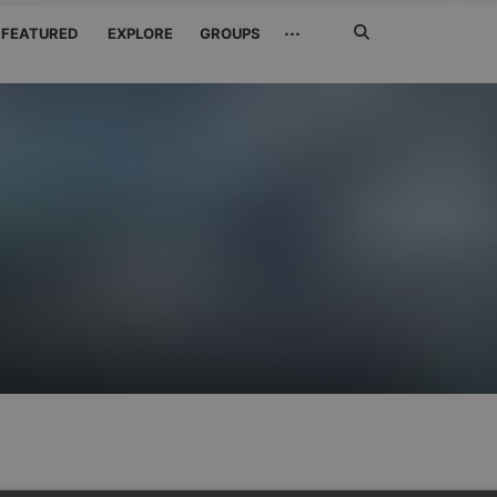
Search
···
FEATURED
EXPLORE
GROUPS
Jetzt
suchen