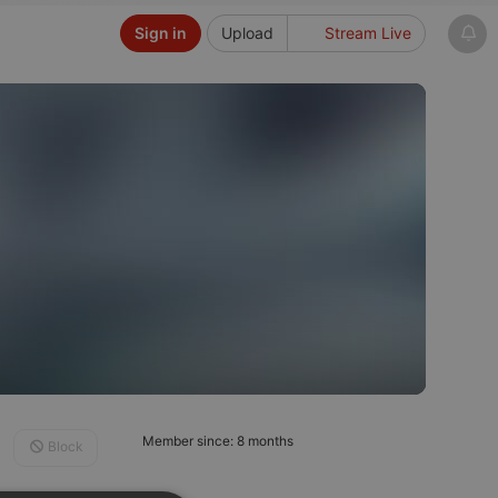
Sign in
Upload
Stream Live
Member since: 8 months
Block