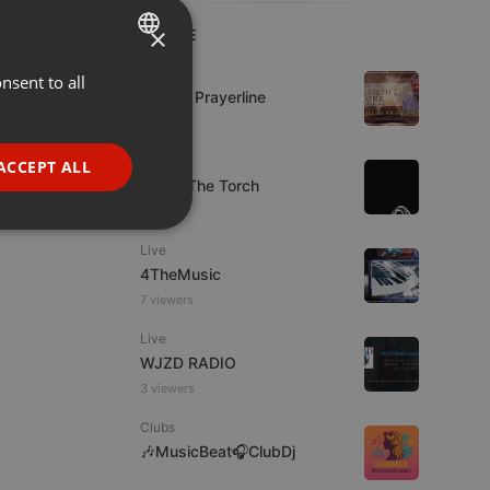
×
LIVE
Live
nsent to all
ENGLISH
Lifeline Prayerline
GERMAN
FRENCH
Live
ACCEPT ALL
92.9 : The Torch
PORTUGUESE
SPANISH
ionality
Live
ITALIAN
4TheMusic
7 viewers
Live
WJZD RADIO
3 viewers
e website cannot be
Clubs
🎶MusicBeat🎧ClubDj