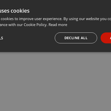
uses cookies
 cookies to improve user experience. By using our website you co
ance with our Cookie Policy.
Read more
LS
DECLINE ALL
necessary
Targeting
Funct
Strictly necessary
Targeting
Functionality
okies allow core website functionality such as user login and account management. Th
 strictly necessary cookies.
Provider /
Expiration
Description