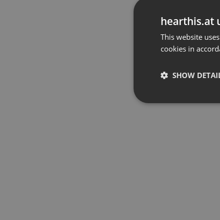
hearthis.at 
This website uses
cookies in accord
SHOW DETAI
Strictly 
Strictly necessary co
used properly without
Name