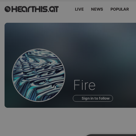
LIVE
NEWS
POPULAR
Profile
Fire
of
Sign in to follow