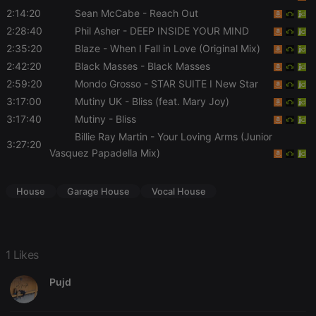
functionality such as user login and account
2:14:20
Sean McCabe
- Reach Out
management. The website cannot be used properly
2:28:40
Phil Asher
- DEEP INSIDE YOUR MIND
without strictly necessary cookies.
2:35:20
Blaze
- When I Fall in Love (Original Mix)
Provider /
Name
Expiration
Description
2:42:20
Black Masses
- Black Masses
Domain
2:59:20
Mondo Grosso
- STAR SUITE I New Star
chatbox_minimized
.hearthis.at
Session
Chat
configuration
3:17:00
Mutiny UK
- Bliss (feat. Mary Joy)
cookie
3:17:40
Mutiny
- Bliss
PHPSESSID
1 year
User Login
PHP.net
Billie Ray Martin
- Your Loving Arms (Junior
Session
.hearthis.at
3:27:20
Cookie
Vasquez Papadella Mix)
reseller
.hearthis.at
4 weeks 2
Saves the
days
user id who
suggested
House
Garage House
Vocal House
hearthis.at to
you.
CookieScriptConsent
4 weeks 2
This cookie is
CookieScript
days
used by
.hearthis.at
Cookie-
1 Likes
Script.com
service to
remember
Pujd
visitor cookie
consent
preferences.
It is