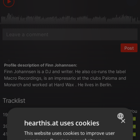
Post
Profile description of Finn Johannsen:
Finn Johannsen is a DJ and writer. He also co-runs the label
Macro Recordings, is an impresario at the clubs Paloma and
Monarch and worked at Hard Wax . He lives in Berlin.
Tracklist
Nonstop
- You Gotta Know (feat. Roy A Grant) [You
19:40
Gotta Know]
×
hearthis.at uses cookies
39:40
Holly Johnson
- Follow Your Heart
This website uses cookies to improve user
ENGLISH
41:20
Paul Johnson
- Better Than This