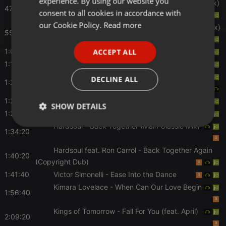
experience. By using our website you
Little Louie Vega
- Life Goes On (Dance Ritual Mix)
GERMAN
47:00
consent to all cookies in accordance with
FRENCH
our Cookie Policy.
Read more
Monday???
- Sunshine After The Rain(MAW Remix)
55:00
PORTUGUESE
1:06:00
Viola
- Little Girl
ACCEPT ALL
SPANISH
1:10:20
The Muthafunkaz
- The Way You Love Me
ITALIAN
Erro
- Don't Change (Joey Negro Playout Edit)
DECLINE ALL
1:22:00
1:26:00
Erro
- Don't Change (Martin Solveig Mix)
SHOW DETAILS
1:27:40
Hercules & Love Affair
- Blind
Hardsoul
- Back Together (Main Classic Mix)
Strictly
Targeting
Functionality
1:34:20
necessary
Hardsoul feat. Ron Carrol
- Back Together Again
1:40:20
(Copyright Dub)
1:41:40
Victor Simonelli
- Ease Into the Dance
Kimara Lovelace
- When Can Our Love Begin
1:56:40
Strictly necessary
Targeting
Functionality
Kings of Tomorrow
- Fall For You (feat. April)
2:09:20
Strictly necessary cookies allow core website