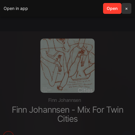
Open in app
search
Open
menu
×
Finn Johannsen
Finn Johannsen - Mix For Twin
Cities