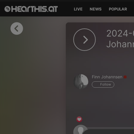
LIVE
NEWS
POPULAR
Sign in
2024-0
Sign in with Facebook
Johan
Sign in with Google
Sign in with Apple
Finn Johannsen
Your email address
Follow
Your password
Sign in
Lost Password?