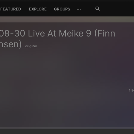
Search
···
FEATURED
EXPLORE
GROUPS
Jetzt
suchen
8-30 Live At Meike 9 (Finn
nsen)
original
1:5