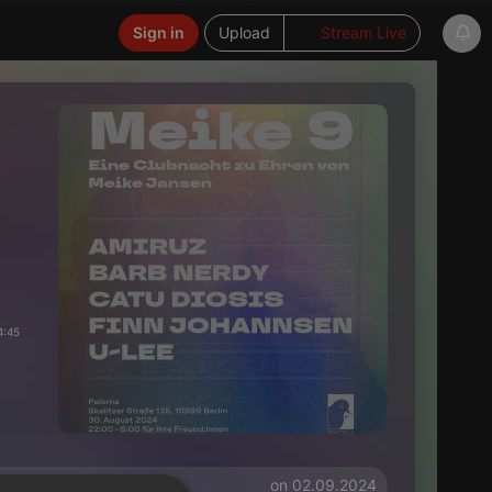
Sign in
Upload
Stream Live
4:45
on 02.09.2024