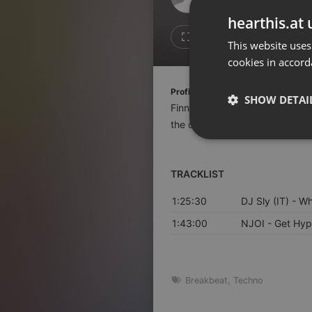
Don't have an account?
hearthis.at 
Create account now, it's free!
Like
Repos
This website uses
cookies in accord
By using our services you
accept our
Privacy Policy
and
Terms of Service
.
Cookie
Profile description of Finn Johanns
Settings
SHOW DETAI
Finn Johannsen is a DJ and writ
Report barrier
the clubs Paloma and Monarch a
Toggle Accessibility
Strictly 
Accessibility Statement
TRACKLIST
Cancel subscription
1:25:30
DJ Sly (IT)
- Wh
Copyright Compliance
Service by ACRCloud
1:43:00
NJOI
- Get Hyp
Strictly necessary co
used properly without
Breakbeat
,
Techno
Name