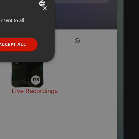
×
nsent to all
ENGLISH
GERMAN
FRENCH
ACCEPT ALL
PORTUGUESE
SPANISH
ionality
ITALIAN
175
Live Recordings
e website cannot be