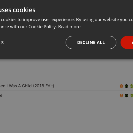
uses cookies
t
Share
Add
Download
···
 cookies to improve user experience. By using our website you co
ance with our Cookie Policy.
Read more
en:
LS
DECLINE ALL
er. He also co-runs the label Macro Recordings, is an impresario at
nd worked at Hard Wax . He lives in Berlin.
necessary
Targeting
Funct
en I Was A Child (2018 Edit)
e
Strictly necessary
Targeting
Functionality
okies allow core website functionality such as user login and account management. Th
 strictly necessary cookies.
Provider /
Expiration
Description
Domain