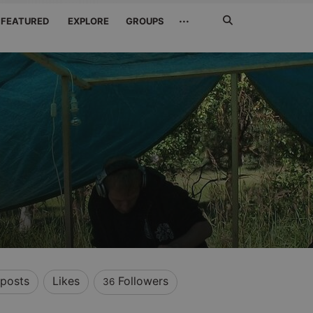
Search
···
FEATURED
EXPLORE
GROUPS
Jetzt
suchen
posts
Likes
Followers
36