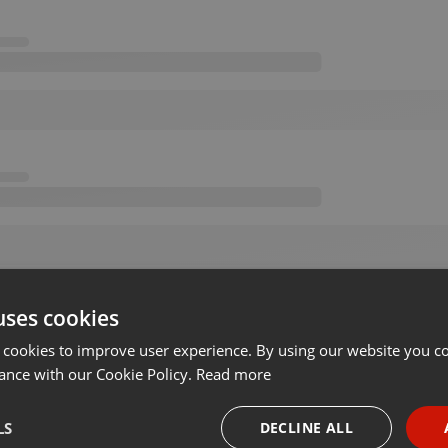
uses cookies
 cookies to improve user experience. By using our website you co
ance with our Cookie Policy.
Read more
LS
DECLINE ALL