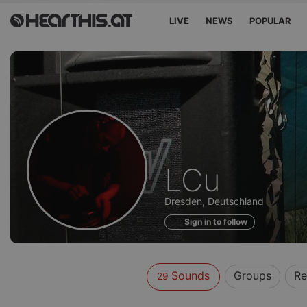
LIVE
NEWS
POPULAR
Sounds
LCu
of
Dresden, Deutschland
Sign in to follow
Sounds
Groups
Re
29