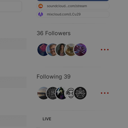
soundcloud...com/stream
mixcloud.com/LCu29
36 Followers
...
Following 39
...
LIVE