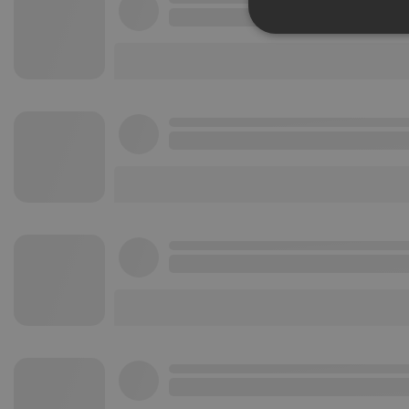
Strictly 
Strictly necessary co
used properly without
Name
chatbox_minimized
PHPSESSID
reseller
CookieScriptConse