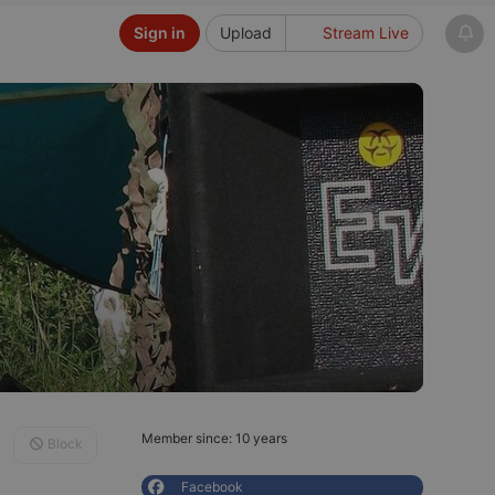
Sign in
Upload
Stream Live
Member since: 10 years
Block
Facebook