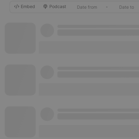
Embed
Podcast
-