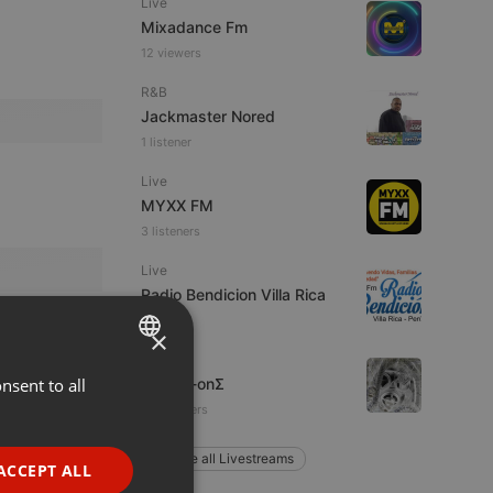
Live
Mixadance Fm
12 viewers
R&B
Jackmaster Nored
1 listener
Live
MYXX FM
3 listeners
Live
Radio Bendicion Villa Rica
×
Ambient
nsent to all
ENGLISH
Two-O-onΣ
24 listeners
GERMAN
FRENCH
Explore all Livestreams
ACCEPT ALL