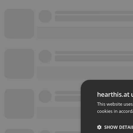
hearthis.at 
This website uses
cookies in accord
SHOW DETAI