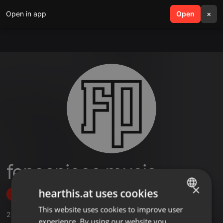
Open in app
search
Open
menu
×
fencepiece music
×
hearthis.at uses cookies
Follow
This website uses cookies to improve user
ENGLISH
2
Sounds
,
2
Followers
experience. By using our website you