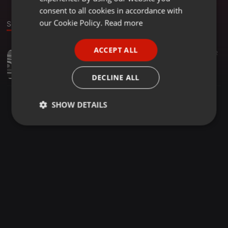
GERMAN
consent to all cookies in accordance with
FRENCH
our Cookie Policy.
Read more
Sound
PORTUGUESE
ACCEPT ALL
Classical ·
00:52
12
SPANISH
Exactly How Perform Wi-fi Boosters Function?
ITALIAN
FedericoBueno
DECLINE ALL
SHOW DETAILS
Strictly
Targeting
Functionality
necessary
Strictly necessary
Targeting
Functionality
Strictly necessary cookies allow core website