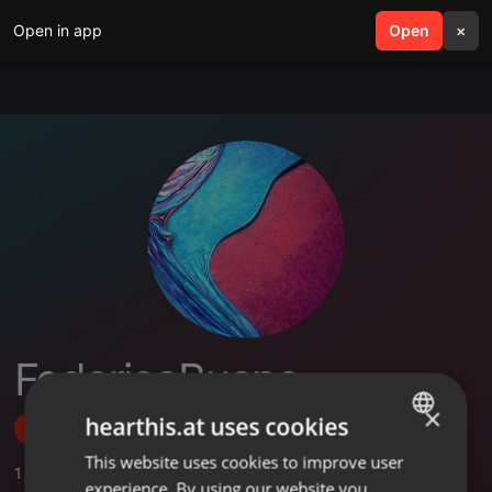
Open in app
search
Open
menu
×
FedericoBueno
×
hearthis.at uses cookies
Follow
This website uses cookies to improve user
ENGLISH
1
Sounds
experience. By using our website you