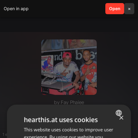
Open in app
search
Open
menu
×
by Fay Phaiee
Banner
×
hearthis.at uses cookies
This website uses cookies to improve user
ENGLISH
1 entries
experience. By using our website you