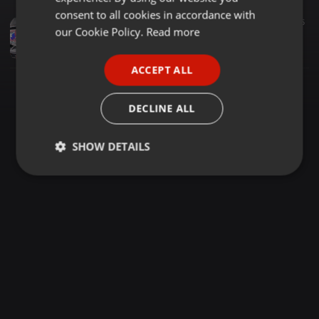
GERMAN
consent to all cookies in accordance with
Reggae ·
1:00:07
2.579
1.165
5
FRENCH
our Cookie Policy.
Read more
REGGAE SUNDAY 163[MC SPYBUOY BIRTHDAY PARTY DJ RAMZY FT MC KAMASH] SPEED YA FERRARI
The BADDEST DJ RAMZY
PORTUGUESE
ACCEPT ALL
SPANISH
ITALIAN
DECLINE ALL
SHOW DETAILS
Strictly
Targeting
Functionality
necessary
Strictly necessary
Targeting
Functionality
Strictly necessary cookies allow core website