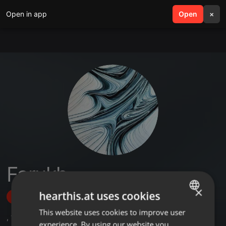
Open in app
search
Open
menu
×
Farukh
×
hearthis.at uses cookies
Follow
This website uses cookies to improve user
ENGLISH
,
1
Followers
experience. By using our website you