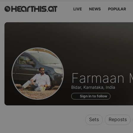
LIVE
NEWS
POPULAR
Profile
Farmaan M
of
Bidar, Karnataka, India
Sign in to follow
Sets
Reposts