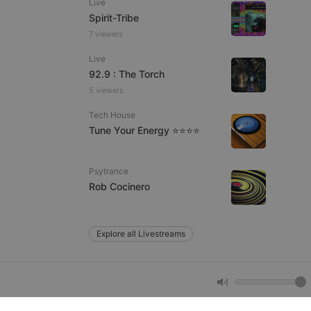
Live
Spirit-Tribe
7 viewers
e website cannot be
Live
92.9 : The Torch
5 viewers
Tech House
Tune Your Energy ⭐⭐⭐⭐
Psytrance
remember visitor
Rob Cocinero
ie-Script.com cookie
Explore all Livestreams
arthis.at
not
b analytics
aviour and measure
 _pk_id is followed