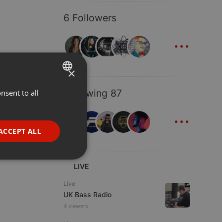
6 Followers
...
×
Following 87
nsent to all
ENGLISH
...
GERMAN
FRENCH
ACCEPT ALL
PORTUGUESE
SPANISH
ionality
LIVE
ITALIAN
Live
UK Bass Radio
4 viewers