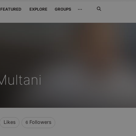
Search
···
FEATURED
EXPLORE
GROUPS
Jetzt
suchen
ultani
Likes
Followers
6