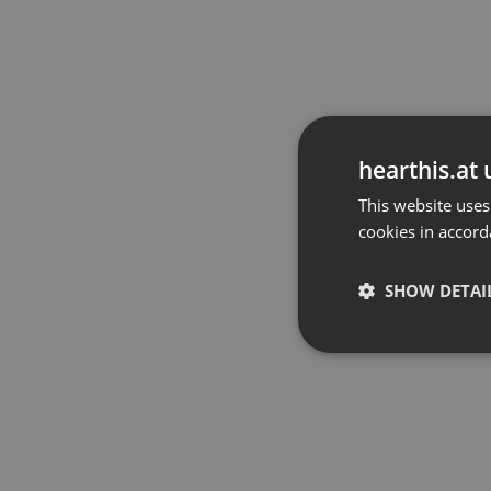
hearthis.at 
This website uses
cookies in accord
SHOW DETAI
Strictly 