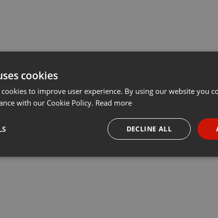
uses cookies
 cookies to improve user experience. By using our website you co
ance with our Cookie Policy.
Read more
LS
DECLINE ALL
necessary
Targeting
Funct