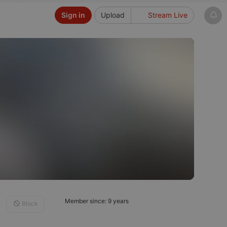
Sign in
Upload
Stream Live
Member since: 9 years
Block