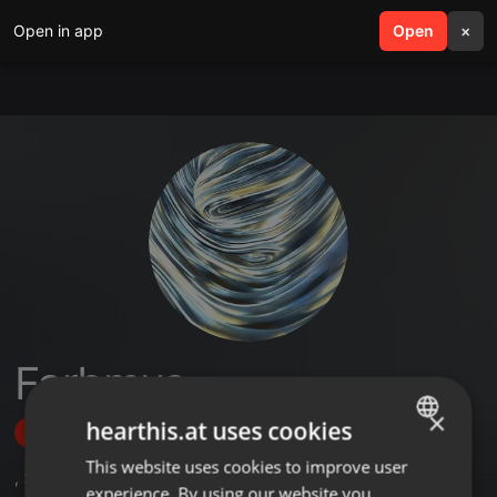
Open in app
search
Open
menu
×
Farbmus
×
hearthis.at uses cookies
Follow
This website uses cookies to improve user
ENGLISH
,
2
Sets
,
3
Followers
experience. By using our website you