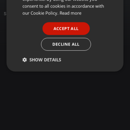
GERMAN
consent to all cookies in accordance with
FRENCH
our Cookie Policy.
Read more
Sets
PORTUGUESE
ACCEPT ALL
SPANISH
ITALIAN
DECLINE ALL
SHOW DETAILS
Strictly
Targeting
Functionality
necessary
Strictly necessary
Targeting
Functionality
Strictly necessary cookies allow core website