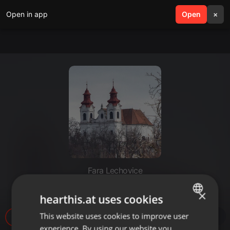
Open in app
search
Open
menu
×
Fara Lechovice
Popelka_Nazaretska
×
hearthis.at uses cookies
This website uses cookies to improve user
ENGLISH
81
experience. By using our website you