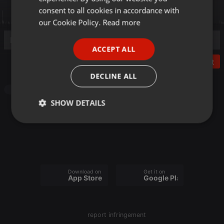
GERMAN
consent to all cookies in accordance with
FRENCH
our Cookie Policy.
Read more
PORTUGUESE
ACCEPT ALL
SPANISH
Post
ITALIAN
DECLINE ALL
Other
SHOW DETAILS
Strictly
Targeting
Functionality
necessary
Download on the
Get it on
App Store
Google Play
Strictly necessary
Targeting
Functionality
report infringement
Strictly necessary cookies allow core website