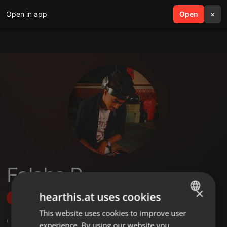
Open in app
search
Open
menu
×
Falaha R
×
hearthis.at uses cookies
Follow
This website uses cookies to improve user
ENGLISH
,
2
Sets
,
5
Followers
experience. By using our website you