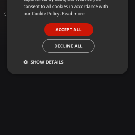
GERMAN
consent to all cookies in accordance with
FRENCH
our Cookie Policy.
Read more
Sets
PORTUGUESE
ACCEPT ALL
SPANISH
ITALIAN
DECLINE ALL
SHOW DETAILS
Strictly
Targeting
Functionality
necessary
Strictly necessary
Targeting
Functionality
Strictly necessary cookies allow core website