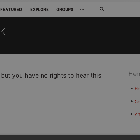
Search
···
FEATURED
EXPLORE
GROUPS
Jetzt
suchen
ck
Her
 but you have no rights to hear this
H
Ge
Ar