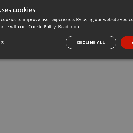
uses cookies
 cookies to improve user experience. By using our website you co
ance with our Cookie Policy.
Read more
LS
DECLINE ALL
necessary
Targeting
Funct
Strictly necessary
Targeting
Functionality
okies allow core website functionality such as user login and account management. Th
 strictly necessary cookies.
Provider /
Expiration
Description
Domain