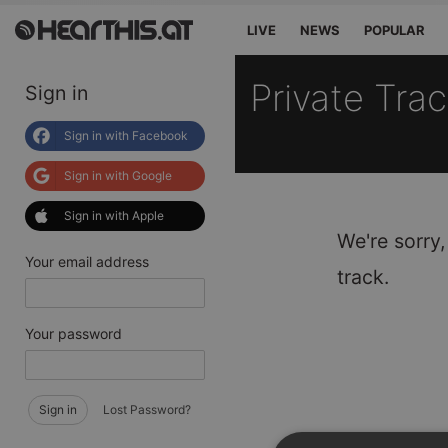
LIVE
NEWS
POPULAR
Private Tra
Sign in
Sign in with Facebook
Sign in with Google
Sign in with Apple
We're sorry,
Your email address
track.
Your password
Sign in
Lost Password?