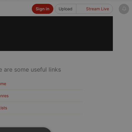
Sign in
Upload
Stream Live
e are some useful links
ome
nres
tists