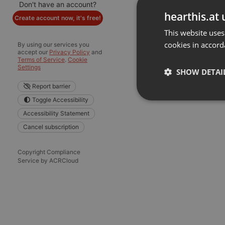
Don't have an account?
hearthis.at 
Create account now, it's free!
This website uses
cookies in accord
By using our services you
accept our
Privacy Policy
and
Terms of Service
.
Cookie
Settings
SHOW DETAI
Report barrier
Toggle Accessibility
Strictly 
Accessibility Statement
Cancel subscription
Copyright Compliance
Service by ACRCloud
Strictly necessary co
used properly without
Name