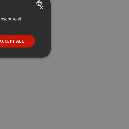
×
nsent to all
ENGLISH
GERMAN
FRENCH
ACCEPT ALL
PORTUGUESE
SPANISH
ionality
ITALIAN
e website cannot be