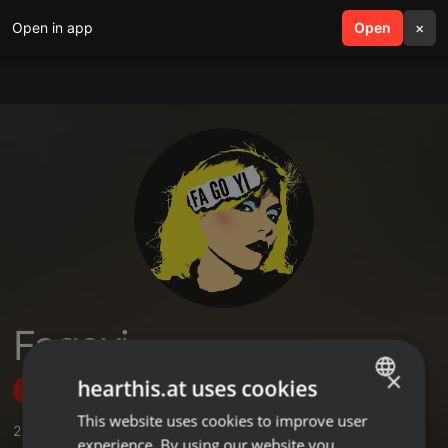
Open in app
search
Open
menu
×
Fagoyi
×
hearthis.at uses cookies
Follow
This website uses cookies to improve user
ENGLISH
2
Sounds
experience. By using our website you