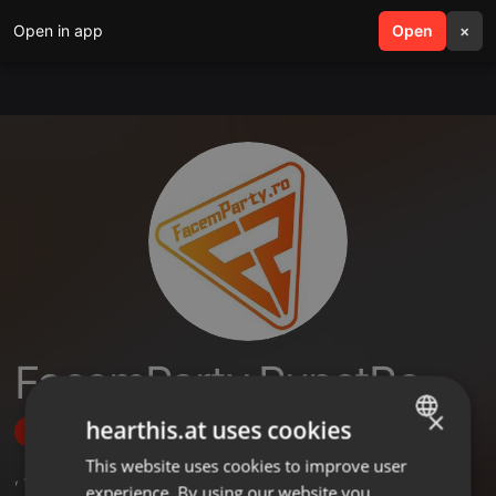
Open in app
search
Open
menu
×
FacemParty PunctRo
×
hearthis.at uses cookies
Follow
This website uses cookies to improve user
ENGLISH
,
4
Followers
experience. By using our website you