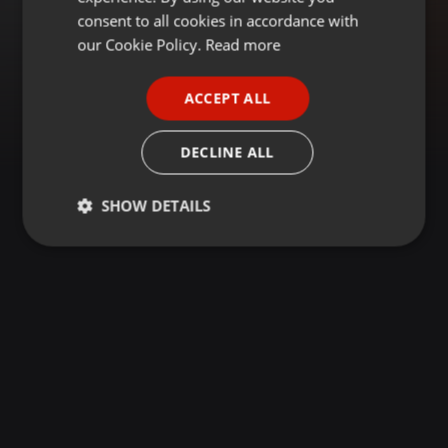
GERMAN
consent to all cookies in accordance with
FRENCH
our Cookie Policy.
Read more
PORTUGUESE
ACCEPT ALL
SPANISH
ITALIAN
DECLINE ALL
SHOW DETAILS
Strictly
Targeting
Functionality
necessary
Strictly necessary
Targeting
Functionality
Strictly necessary cookies allow core website