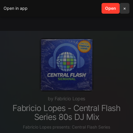
Open in app
search
Open
menu
×
by Fabricio Lopes
Fabricio Lopes - Central Flash
Series 80s DJ Mix
Fabricio Lopes presents: Central Flash Series