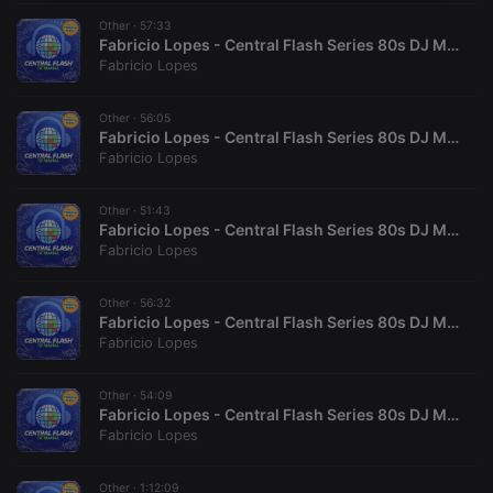
necessary
Other ·
57:33
Fabricio Lopes - Central Flash Series 80s DJ Mix (6)
Fabricio Lopes
Other ·
56:05
Fabricio Lopes - Central Flash Series 80s DJ Mix (4)
Fabricio Lopes
Strictly necessary
Targeting
Functionality
Strictly necessary cookies allow core website
Other ·
51:43
functionality such as user login and account
Fabricio Lopes - Central Flash Series 80s DJ Mix (9)
management. The website cannot be used properly
Fabricio Lopes
without strictly necessary cookies.
Provider /
Other ·
56:32
Name
Expiration
Description
Domain
Fabricio Lopes - Central Flash Series 80s DJ Mix (7)
Fabricio Lopes
chatbox_minimized
.hearthis.at
Session
Chat
configuration
cookie
Other ·
54:09
PHPSESSID
1 year
User Login
PHP.net
Fabricio Lopes - Central Flash Series 80s DJ Mix (8)
Session
.hearthis.at
Fabricio Lopes
Cookie
reseller
.hearthis.at
4 weeks 2
Saves the
days
user id who
Other ·
1:12:09