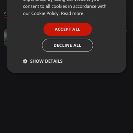
GERMAN
consent to all cookies in accordance with
FRENCH
our Cookie Policy.
Read more
Stage
PORTUGUESE
ACCEPT ALL
House ·
1:04:13
187
68
SPANISH
Classic Sounds Chapter 1 Mixed By Dj Snipes
ITALIAN
Thee Snipes
DECLINE ALL
SHOW DETAILS
Strictly
Targeting
Functionality
necessary
Strictly necessary
Targeting
Functionality
Strictly necessary cookies allow core website