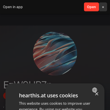
Open in app
search
Open
menu
×
EzW9UR7p
×
hearthis.at uses cookies
Follow
This website uses cookies to improve user
ENGLISH
,
1
Followers
experience. By using our website you