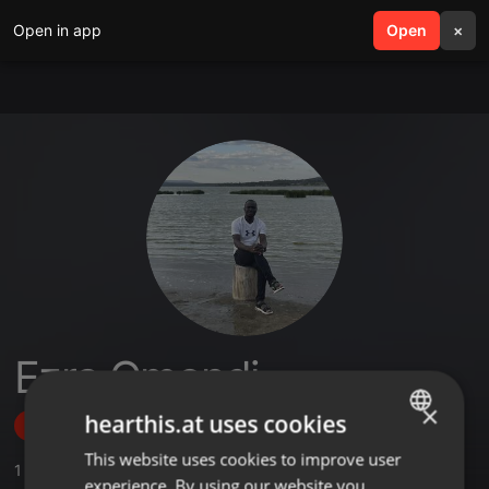
Open in app
search
Open
menu
×
Ezra Omondi
×
hearthis.at uses cookies
Follow
This website uses cookies to improve user
ENGLISH
1
Sounds
experience. By using our website you