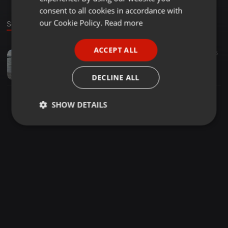
GERMAN
consent to all cookies in accordance with
FRENCH
our Cookie Policy.
Read more
Sound
PORTUGUESE
ACCEPT ALL
Acoustic ·
45:11
58
15
SPANISH
Club Bangers
ITALIAN
Ezra Omondi
DECLINE ALL
SHOW DETAILS
Strictly
Targeting
Functionality
necessary
Strictly necessary
Targeting
Functionality
Strictly necessary cookies allow core website