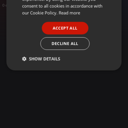
GERMAN
consent to all cookies in accordance with
0 entries
FRENCH
our Cookie Policy.
Read more
PORTUGUESE
ACCEPT ALL
SPANISH
ITALIAN
DECLINE ALL
SHOW DETAILS
Strictly
Targeting
Functionality
necessary
Strictly necessary
Targeting
Functionality
Strictly necessary cookies allow core website