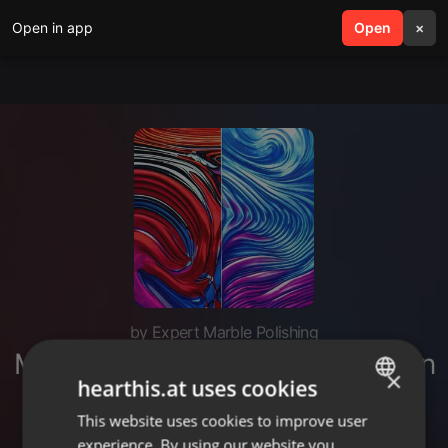
Open in app
search
Open
menu
×
by Expert Marble Polishing
Marble Mirror Polishing Services in
×
hearthis.at uses cookies
Noida
This website uses cookies to improve user
ENGLISH
experience. By using our website you