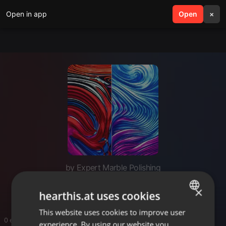
Open in app
search
Open
menu
×
by Expert Marble Polishing
Italian Marble Polishing Near Me
×
hearthis.at uses cookies
This website uses cookies to improve user
ENGLISH
0 entries
experience. By using our website you