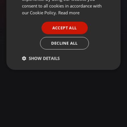
GERMAN
consent to all cookies in accordance with
FRENCH
our Cookie Policy.
Read more
PORTUGUESE
ACCEPT ALL
SPANISH
ITALIAN
DECLINE ALL
SHOW DETAILS
Strictly
Targeting
Functionality
necessary
Strictly necessary
Targeting
Functionality
Strictly necessary cookies allow core website