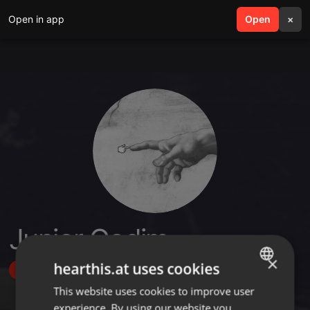
Open in app
search
Open
menu
×
Junior Godim
×
hearthis.at uses cookies
Follow
This website uses cookies to improve user
ENGLISH
experience. By using our website you