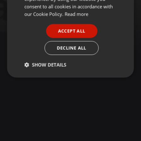
GERMAN
consent to all cookies in accordance with
FRENCH
our Cookie Policy.
Read more
PORTUGUESE
ACCEPT ALL
SPANISH
ITALIAN
DECLINE ALL
SHOW DETAILS
Strictly
Targeting
Functionality
necessary
Strictly necessary
Targeting
Functionality
Strictly necessary cookies allow core website