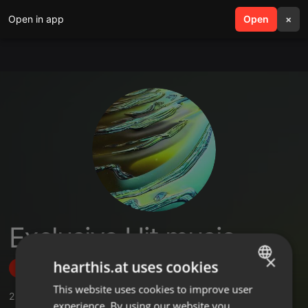
Open in app
search
Open
menu
×
Exclusive Hit music
×
hearthis.at uses cookies
Follow
This website uses cookies to improve user
ENGLISH
2
Sounds
experience. By using our website you