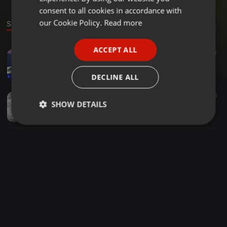
GERMAN
consent to all cookies in accordance with
FRENCH
our Cookie Policy.
Read more
Sounds
PORTUGUESE
ACCEPT ALL
Clubs ·
05:18
107
3
SPANISH
Soner Sarikabadayi - Itiraz - (Catwork Deep Mood)
ITALIAN
Exclusive Hit music
DECLINE ALL
Clubs ·
02:59
1.304
76
SHOW DETAILS
Halil Vergin ⭕️ Napıyosun Mesela ft. Blok3 (Extended)
Exclusive Hit music
Strictly
Targeting
Functionality
necessary
Strictly necessary
Targeting
Functionality
Strictly necessary cookies allow core website