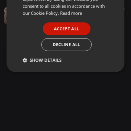
GERMAN
consent to all cookies in accordance with
Pop ·
02:33
40
FRENCH
our Cookie Policy.
Read more
nabil-solnechnaya
Evgen
PORTUGUESE
ACCEPT ALL
SPANISH
ITALIAN
DECLINE ALL
SHOW DETAILS
Strictly
Targeting
Functionality
necessary
Strictly necessary
Targeting
Functionality
Strictly necessary cookies allow core website