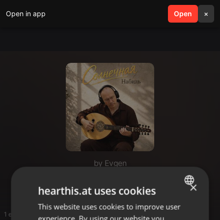
Open in app
search
Open
menu
×
by Evgen
1
×
hearthis.at uses cookies
This website uses cookies to improve user
ENGLISH
1 entries
experience. By using our website you