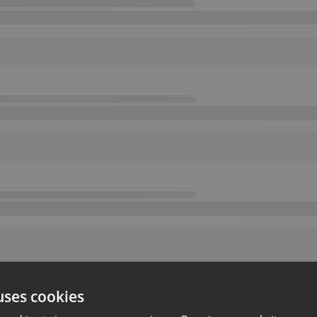
uses cookies