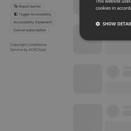
This website uses
Report barrier
cookies in accord
Toggle Accessibility
Accessibility Statement
SHOW DETAI
Cancel subscription
Strictly 
Copyright Compliance
Service by ACRCloud
Strictly necessary co
used properly without
Name
chatbox_minimized
PHPSESSID