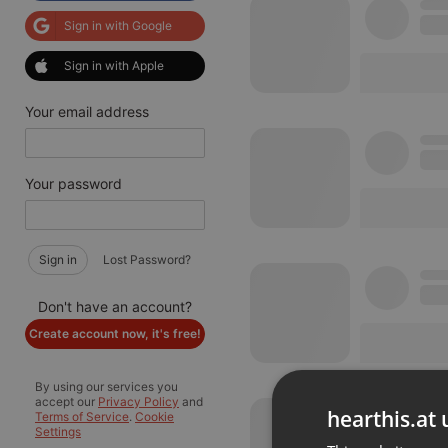
Sign in with Google
Sign in with Apple
Your email address
Your password
Sign in
Lost Password?
Don't have an account?
Create account now, it's free!
By using our services you
accept our
Privacy Policy
and
hearthis.at 
Terms of Service
.
Cookie
Settings