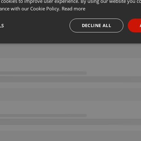
 cookies to improve user experience. By using our website you co
ance with our Cookie Policy.
Read more
LS
DECLINE ALL
necessary
Targeting
Funct
Strictly necessary
Targeting
Functionality
okies allow core website functionality such as user login and account management. Th
 strictly necessary cookies.
Provider /
Expiration
Description
Domain
.hearthis.at
Session
Chat configuration cookie
1 year
User Login Session Cookie
PHP.net