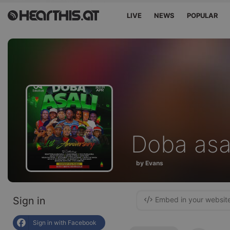
LIVE
NEWS
POPULAR
Doba asa
by Evans
Sign in
Embed in your websit
Sign in with Facebook