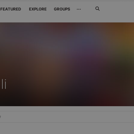
Search
···
FEATURED
EXPLORE
GROUPS
Jetzt
suchen
li
e