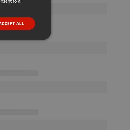
nsent to all
ENGLISH
GERMAN
FRENCH
ACCEPT ALL
PORTUGUESE
SPANISH
ionality
ITALIAN
e website cannot be