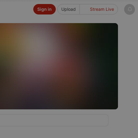
Sign in
Upload
Stream Live