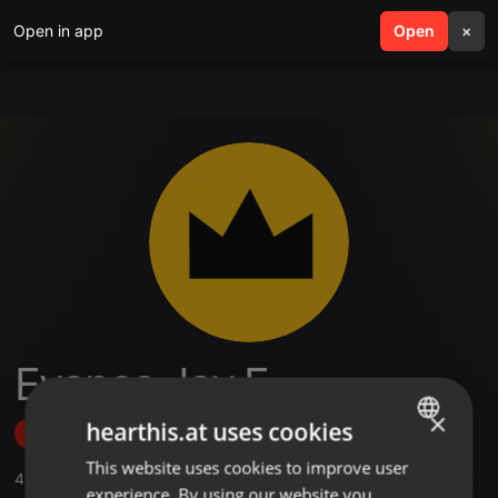
Open in app
search
Open
menu
×
Evance Jay E
×
hearthis.at uses cookies
Follow
This website uses cookies to improve user
ENGLISH
4
Sounds
,
2
Followers
experience. By using our website you